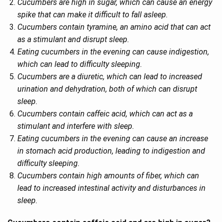
Cucumbers are high in sugar, which can cause an energy
spike that can make it difficult to fall asleep.
Cucumbers contain tyramine, an amino acid that can act
as a stimulant and disrupt sleep.
Eating cucumbers in the evening can cause indigestion,
which can lead to difficulty sleeping.
Cucumbers are a diuretic, which can lead to increased
urination and dehydration, both of which can disrupt
sleep.
Cucumbers contain caffeic acid, which can act as a
stimulant and interfere with sleep.
Eating cucumbers in the evening can cause an increase
in stomach acid production, leading to indigestion and
difficulty sleeping.
Cucumbers contain high amounts of fiber, which can
lead to increased intestinal activity and disturbances in
sleep.