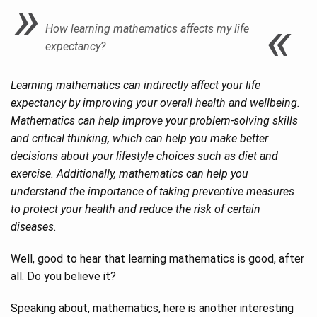
How learning mathematics affects my life
expectancy?
Learning mathematics can indirectly affect your life
expectancy by improving your overall health and wellbeing.
Mathematics can help improve your problem-solving skills
and critical thinking, which can help you make better
decisions about your lifestyle choices such as diet and
exercise. Additionally, mathematics can help you
understand the importance of taking preventive measures
to protect your health and reduce the risk of certain
diseases.
Well, good to hear that learning mathematics is good, after
all. Do you believe it?
Speaking about, mathematics, here is another interesting