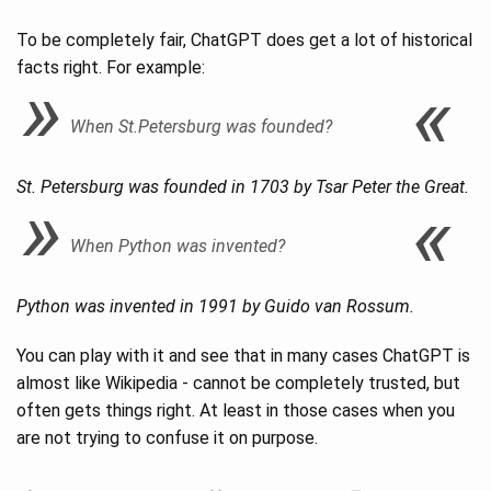
To be completely fair, ChatGPT does get a lot of historical
facts right. For example:
When St.Petersburg was founded?
St. Petersburg was founded in 1703 by Tsar Peter the Great.
When Python was invented?
Python was invented in 1991 by Guido van Rossum.
You can play with it and see that in many cases ChatGPT is
almost like Wikipedia - cannot be completely trusted, but
often gets things right. At least in those cases when you
are not trying to confuse it on purpose.