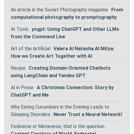
An article in the Soviet Photography magazine ·
From
computational photography to promptography
AI Tools ·
yogpt: Using ChatGPT and Other LLMs
from the Command Line
Art of the Artificial ·
Valera AI Natasha AI Mitya:
How we Create Art Together with AI
Recipe ·
Creating Domain-Oriented Chatbots
using LangChain and Yandex GPT
AI in Prose ·
A Christmas Connection: Story by
ChatGPT and Me
Why Eating Cucumbers in the Evening Leads to
Sleeping Disorders ·
Never Trust a Neural Network!
Fediverse or Metaverse, that is the question. ·
Content Creators of World, Federate!