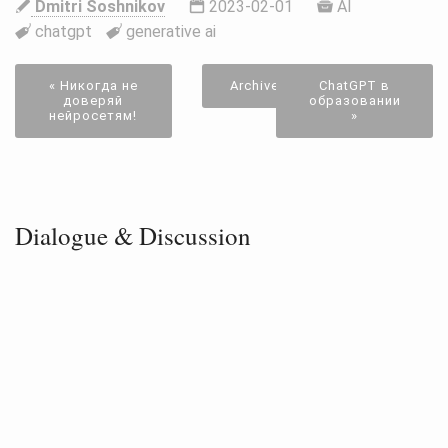
Dmitri Soshnikov
2023-02-01
AI
chatgpt
generative ai
« Никогда не
Archive
ChatGPT в
доверяй
образовании
нейросетям!
»
Dialogue & Discussion