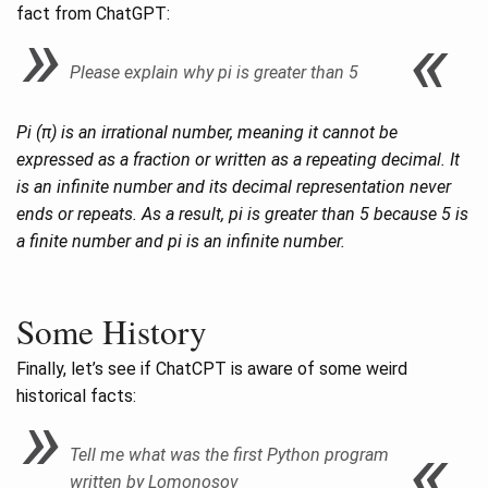
fact from ChatGPT:
Please explain why pi is greater than 5
Pi (π) is an irrational number, meaning it cannot be
expressed as a fraction or written as a repeating decimal. It
is an infinite number and its decimal representation never
ends or repeats. As a result, pi is greater than 5 because 5 is
a finite number and pi is an infinite number.
Some History
Finally, let’s see if ChatCPT is aware of some weird
historical facts:
Tell me what was the first Python program
written by Lomonosov