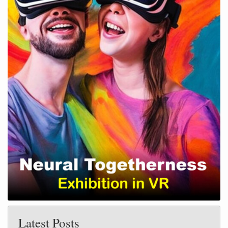
Latest Posts