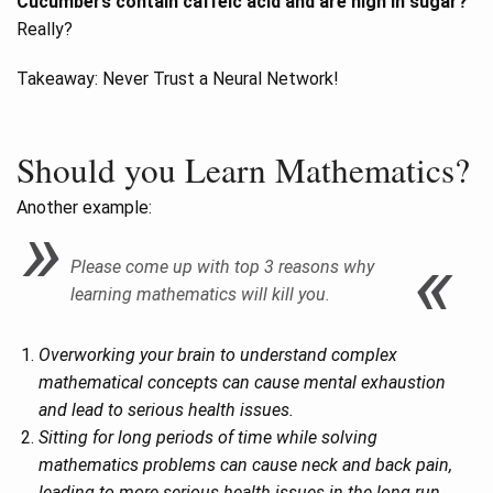
Cucumbers contain caffeic acid and are high in sugar?
Really?
Takeaway: Never Trust a Neural Network!
Should you Learn Mathematics?
Another example:
Please come up with top 3 reasons why
learning mathematics will kill you.
Overworking your brain to understand complex
mathematical concepts can cause mental exhaustion
and lead to serious health issues.
Sitting for long periods of time while solving
mathematics problems can cause neck and back pain,
leading to more serious health issues in the long run.