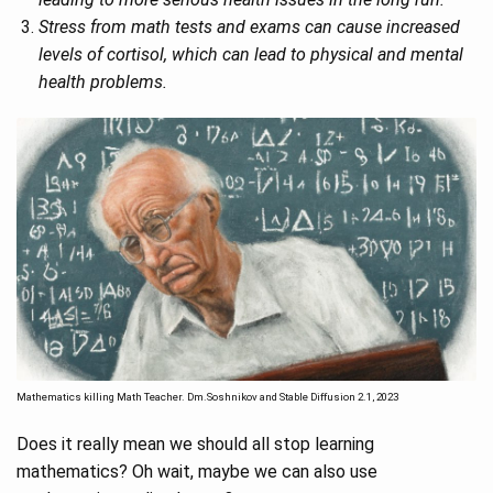
Stress from math tests and exams can cause increased
levels of cortisol, which can lead to physical and mental
health problems.
Mathematics killing Math Teacher. Dm.Soshnikov and Stable Diffusion 2.1, 2023
Does it really mean we should all stop learning
mathematics? Oh wait, maybe we can also use