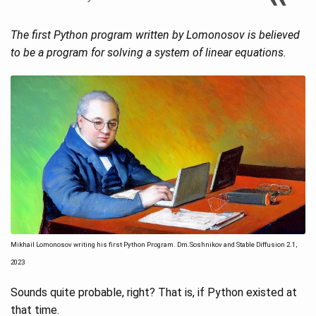
The first Python program written by Lomonosov is believed
to be a program for solving a system of linear equations.
Mikhail Lomonosov writing his first Python Program. Dm.Soshnikov and Stable Diffusion 2.1,
2023
Sounds quite probable, right? That is, if Python existed at
that time.