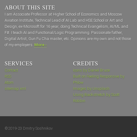
ABOUT THIS SITE
I am Associate Professor at Higher School of Economics and Moscow
Aviation Institute, Technical Lead of AI Lab and HSE School or Art and
Design, ex-Microsoft for 16 year, doing Technical Evangelism, AI/ML and
F#. I teach AI and Functional/Logic Programming. Passionate father,
Digital Artist, Gun Fu Cha master, etc. Opinions are my own and not those
of my employers.
More ›
SERVICES
CREDITS
Contact
Icons by Daniel Bruce
RSS
Built on Feeling Responsive by
Atom
Phlow
sitemap.xml
Images by Unsplash
Using Backstretch by Scott
Robbin
©2019-23 Dmitry Soshnikov