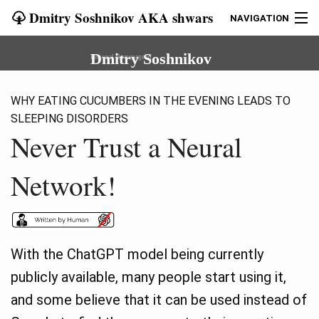
Dmitry Soshnikov AKA shwars
NAVIGATION
START
Dmitry Soshnikov
Personal Homepage of
BLOG
WHY EATING CUCUMBERS IN THE EVENING LEADS TO
SLEEPING DISORDERS
EVANGELISM
Never Trust a Neural
COURSES
Network!
ART
OLD SITE
With the ChatGPT model being currently
CONTACT
publicly available, many people start using it,
and some believe that it can be used instead of
LANG