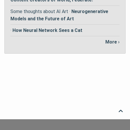
Some thoughts about AI Art ·
Neurogenerative
Models and the Future of Art
·
How Neural Network Sees a Cat
More ›
