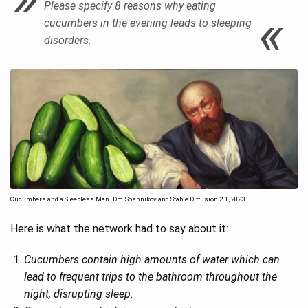
Please specify 8 reasons why eating
cucumbers in the evening leads to sleeping
disorders.
Cucumbers and a Sleepless Man. Dm.Soshnikov and Stable Diffusion 2.1, 2023
Here is what the network had to say about it:
Cucumbers contain high amounts of water which can
lead to frequent trips to the bathroom throughout the
night, disrupting sleep.