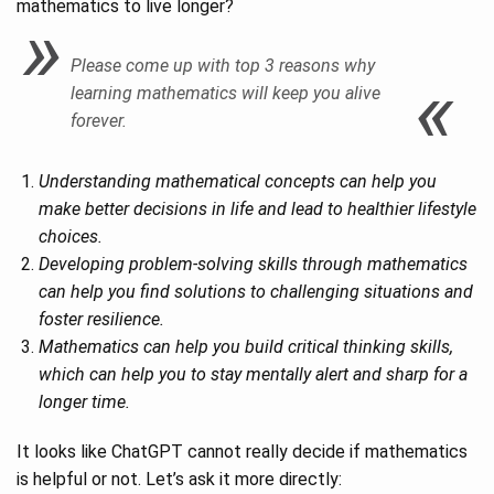
mathematics to live longer?
Please come up with top 3 reasons why
learning mathematics will keep you alive
forever.
Understanding mathematical concepts can help you
make better decisions in life and lead to healthier lifestyle
choices.
Developing problem-solving skills through mathematics
can help you find solutions to challenging situations and
foster resilience.
Mathematics can help you build critical thinking skills,
which can help you to stay mentally alert and sharp for a
longer time.
It looks like ChatGPT cannot really decide if mathematics
is helpful or not. Let’s ask it more directly: