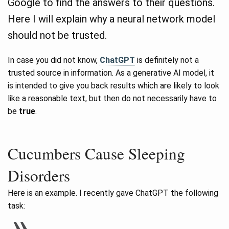
Google to find the answers to their questions.
Here I will explain why a neural network model
should not be trusted.
In case you did not know,
ChatGPT
is definitely not a
trusted source in information. As a generative AI model, it
is intended to give you back results which are likely to look
like a reasonable text, but then do not necessarily have to
be
true
.
Cucumbers Cause Sleeping
Disorders
Here is an example. I recently gave ChatGPT the following
task: